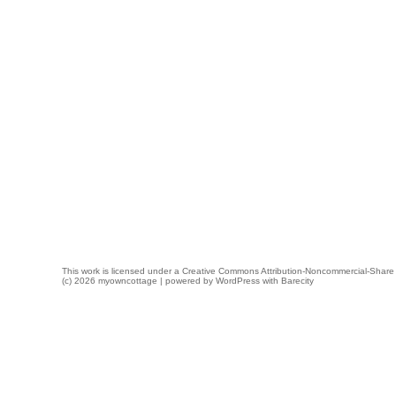
This work is licensed under a
Creative Commons Attribution-Noncommercial-Share 
(c) 2026 myowncottage | powered by
WordPress
with
Barecity