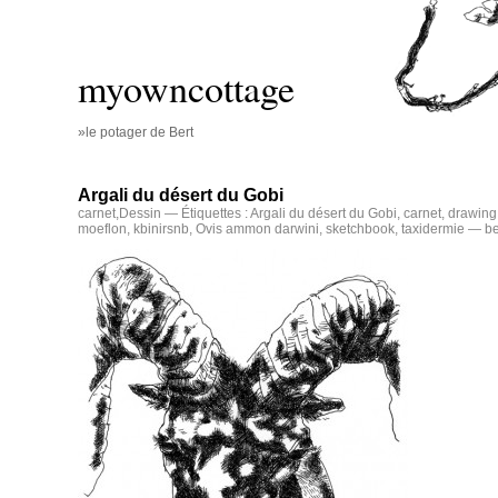
myowncottage
»le potager de Bert
Argali du désert du Gobi
carnet
,
Dessin
— Étiquettes :
Argali du désert du Gobi
,
carnet
,
drawing
moeflon
,
kbinirsnb
,
Ovis ammon darwini
,
sketchbook
,
taxidermie
— be