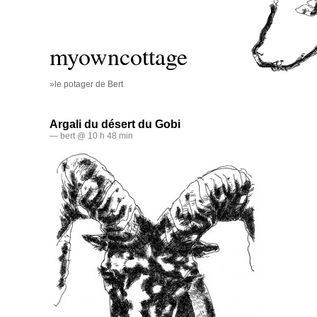
myowncottage
»le potager de Bert
Argali du désert du Gobi
— bert @ 10 h 48 min