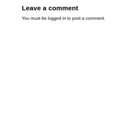
Leave a comment
You must be
logged in
to post a comment.