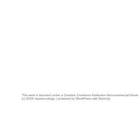
This work is licensed under a
Creative Commons Attribution-Noncommercial-Share 
(c) 2026 myowncottage | powered by
WordPress
with
Barecity