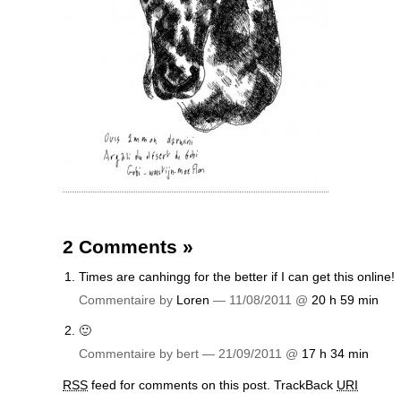
2 Comments
»
Times are canhingg for the better if I can get this online!
Commentaire by
Loren
— 11/08/2011 @
20 h 59 min
🙂
Commentaire by bert — 21/09/2011 @
17 h 34 min
RSS
feed for comments on this post.
TrackBack
URI