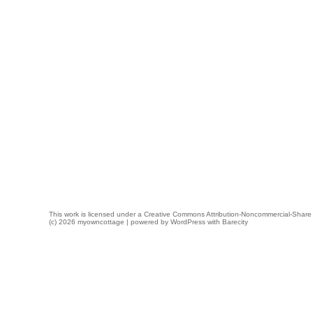
This work is licensed under a
Creative Commons Attribution-Noncommercial-Share 
(c) 2026 myowncottage | powered by
WordPress
with
Barecity