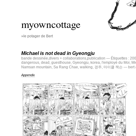
myowncottage
»le potager de Bert
Michael is not dead in Gyeongju
bande dessinée
,
divers + collaborations
,
publication
— Étiquettes :
20
dangerous
,
dead
,
guesthouse
,
Gyeongju
,
korea
,
l'employé du Moi
,
Mi
Namsan mountain
,
Sa Rang Chae
,
walking
,
경주
,
마이클 잭슨
— bert 
Appendix