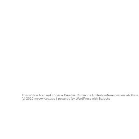
This work is licensed under a
Creative Commons Attribution-Noncommercial-Share 
(c) 2026 myowncottage | powered by
WordPress
with
Barecity