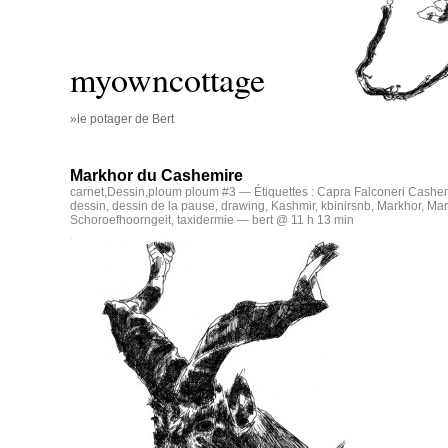
myowncottage
»le potager de Bert
Markhor du Cashemire
carnet
,
Dessin
,
ploum ploum #3
— Étiquettes :
Capra Falconeri Cashem
dessin
,
dessin de la pause
,
drawing
,
Kashmir
,
kbinirsnb
,
Markhor
,
Mar
Schoroefhoorngeit
,
taxidermie
— bert @ 11 h 13 min