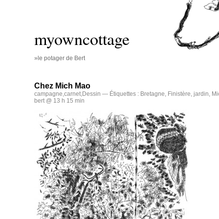
myowncottage
»le potager de Bert
Chez Mich Mao
campagne
,
carnet
,
Dessin
— Étiquettes :
Bretagne
,
Finistère
,
jardin
,
Mi
bert @ 13 h 15 min