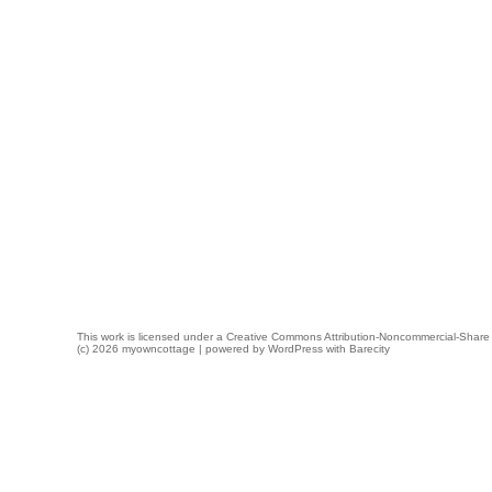
This work is licensed under a
Creative Commons Attribution-Noncommercial-Share 
(c) 2026 myowncottage | powered by
WordPress
with
Barecity