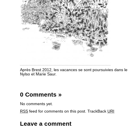
Après
Brest 2012
, les vacances se sont poursuivies dans le
Nylso et Marie Saur.
0 Comments
»
No comments yet.
RSS
feed for comments on this post.
TrackBack
URI
Leave a comment