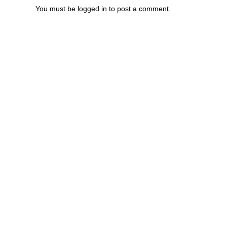
You must be
logged in
to post a comment.